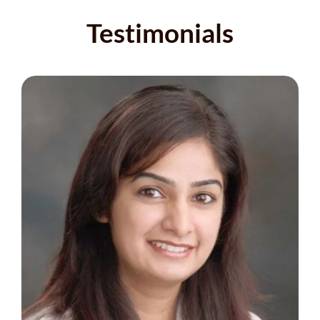
Testimonials