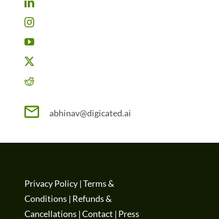
abhinav@digicated.ai
Privacy Policy
|
Terms &
Conditions
|
Refunds &
Cancellations
|
Contact
|
Press