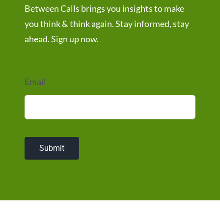
Between Calls brings you insights to make
you think & think again. Stay informed, stay
ahead. Sign up now.
Email
Submit