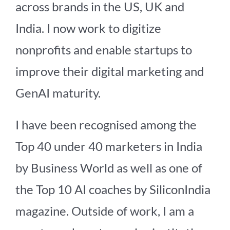
across brands in the US, UK and
India. I now work to digitize
nonprofits and enable startups to
improve their digital marketing and
GenAI maturity.
I have been recognised among the
Top 40 under 40 marketers in India
by Business World as well as one of
the Top 10 AI coaches by SiliconIndia
magazine. Outside of work, I am a