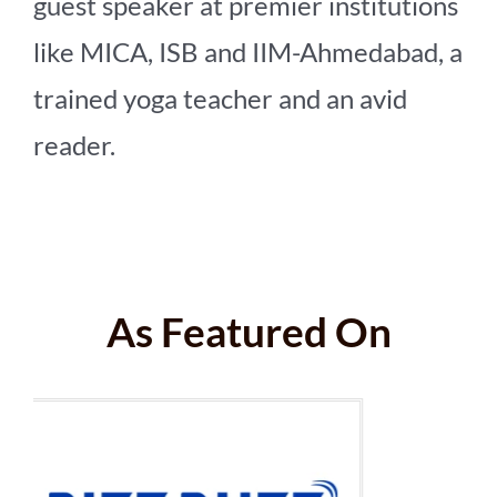
guest speaker at premier institutions
like MICA, ISB and IIM-Ahmedabad, a
trained yoga teacher and an avid
reader.
As Featured On