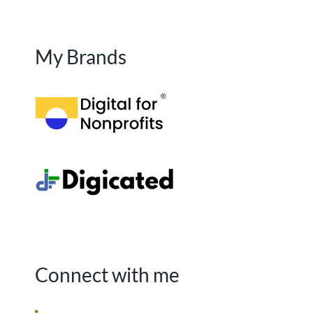
My Brands
Connect with me