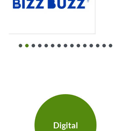
Digital