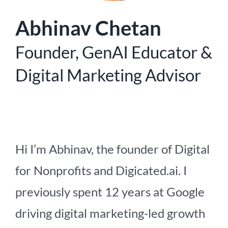
Abhinav Chetan
Founder, GenAI Educator &
Digital Marketing Advisor
Hi I’m Abhinav, the founder of Digital
for Nonprofits and Digicated.ai. I
previously spent 12 years at Google
driving digital marketing-led growth