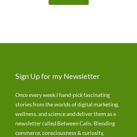
Sign Up for my Newsletter
Once every week I hand-pick fascinating
stories from the worlds of digital marketing,
wellness, and science and deliver them as a
newsletter called Between Calls. Blending
commerce, consciousness & curiosity,