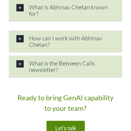
What is Abhinav Chetan known
for?
How can I work with Abhinav
Chetan?
What is the Between Calls
newsletter?
Ready to bring GenAI capability
to your team?
Let’s talk