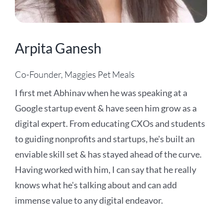
Arpita Ganesh
Co-Founder, Maggies Pet Meals
I first met Abhinav when he was speaking at a
Google startup event & have seen him grow as a
digital expert. From educating CXOs and students
to guiding nonprofits and startups, he's built an
enviable skill set & has stayed ahead of the curve.
Having worked with him, I can say that he really
knows what he's talking about and can add
immense value to any digital endeavor.