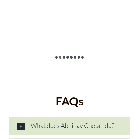
FAQs
What does Abhinav Chetan do?