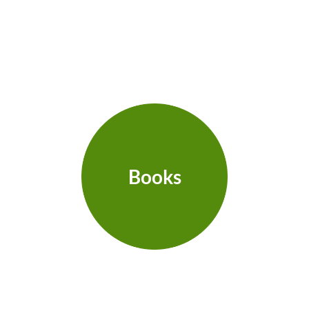
Books