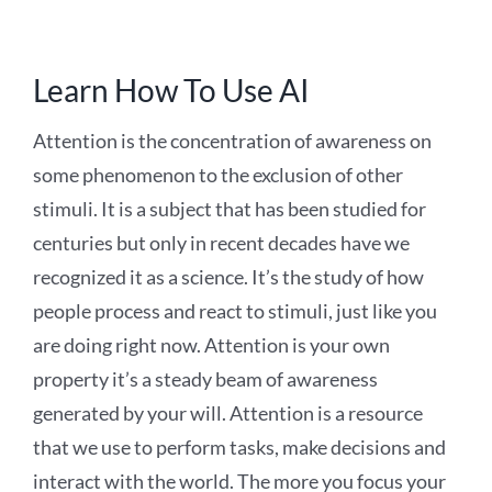
Learn How To Use AI
Attention is the concentration of awareness on
some phenomenon to the exclusion of other
stimuli. It is a subject that has been studied for
centuries but only in recent decades have we
recognized it as a science. It’s the study of how
people process and react to stimuli, just like you
are doing right now. Attention is your own
property it’s a steady beam of awareness
generated by your will. Attention is a resource
that we use to perform tasks, make decisions and
interact with the world. The more you focus your