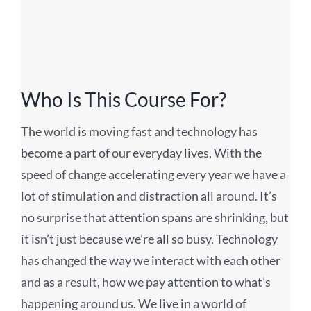
Who Is This Course For?
The world is moving fast and technology has
become a part of our everyday lives. With the
speed of change accelerating every year we have a
lot of stimulation and distraction all around. It’s
no surprise that attention spans are shrinking, but
it isn’t just because we’re all so busy. Technology
has changed the way we interact with each other
and as a result, how we pay attention to what’s
happening around us. We live in a world of