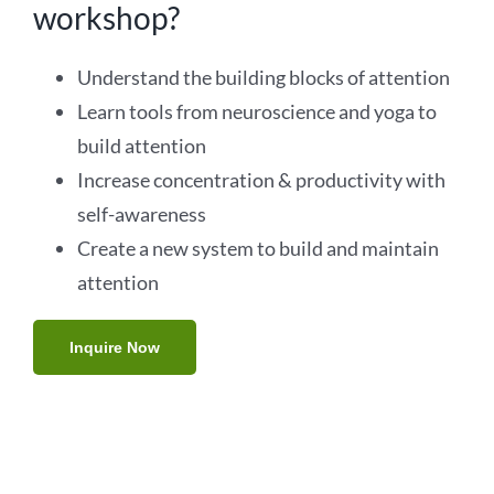
workshop?
Understand the building blocks of attention
Learn tools from neuroscience and yoga to
build attention
Increase concentration & productivity with
self-awareness
Create a new system to build and maintain
attention
Inquire Now