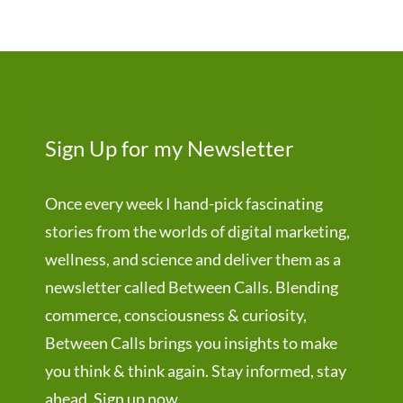
Sign Up for my Newsletter
Once every week I hand-pick fascinating
stories from the worlds of digital marketing,
wellness, and science and deliver them as a
newsletter called Between Calls. Blending
commerce, consciousness & curiosity,
Between Calls brings you insights to make
you think & think again. Stay informed, stay
ahead. Sign up now.