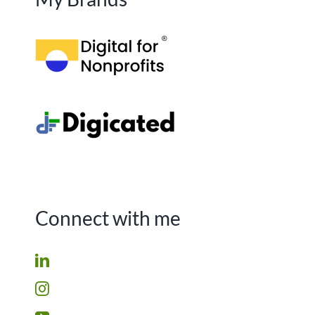
Connect with me