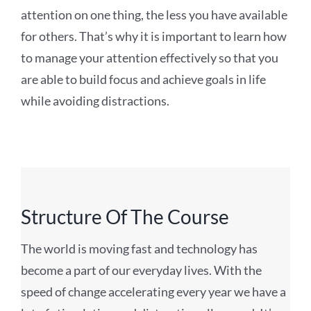
attention on one thing, the less you have available
for others. That’s why it is important to learn how
to manage your attention effectively so that you
are able to build focus and achieve goals in life
while avoiding distractions.
Structure Of The Course
The world is moving fast and technology has
become a part of our everyday lives. With the
speed of change accelerating every year we have a