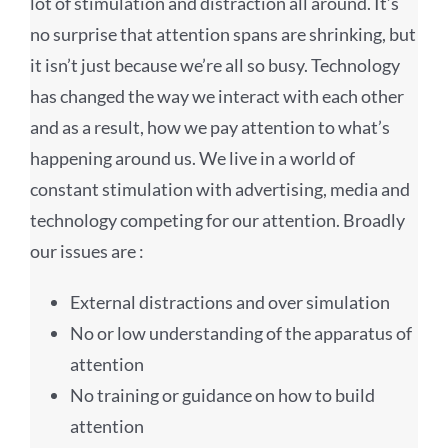
lot of stimulation and distraction all around. It’s
no surprise that attention spans are shrinking, but
it isn’t just because we’re all so busy. Technology
has changed the way we interact with each other
and as a result, how we pay attention to what’s
happening around us. We live in a world of
constant stimulation with advertising, media and
technology competing for our attention. Broadly
our issues are :
External distractions and over simulation
No or low understanding of the apparatus of
attention
No training or guidance on how to build
attention