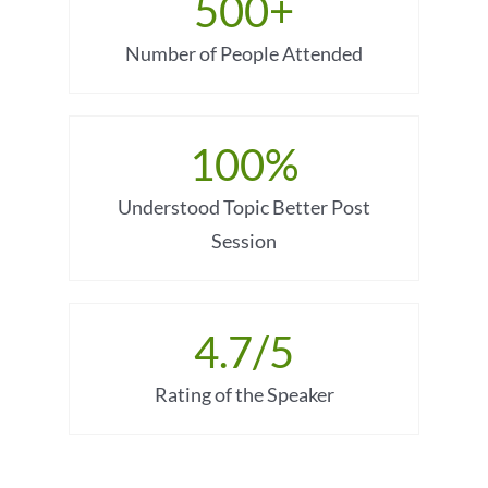
500
+
Number of People Attended
100
%
Understood Topic Better Post
Session
4.7
/5
Rating of the Speaker