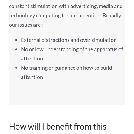
constant stimulation with advertising, media and
technology competing for our attention. Broadly
our issues are :
External distractions and over simulation
No or low understanding of the apparatus of
attention
No training or guidance on how to build
attention
How will I benefit from this