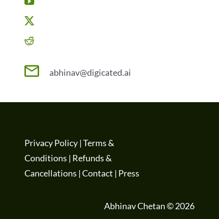
abhinav@digicated.ai
Privacy Policy
|
Terms &
Conditions
|
Refunds &
Cancellations
|
Contact
|
Press
Abhinav Chetan © 2026