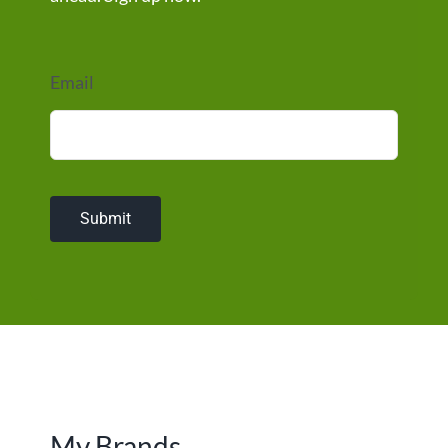
Email
Submit
My Brands