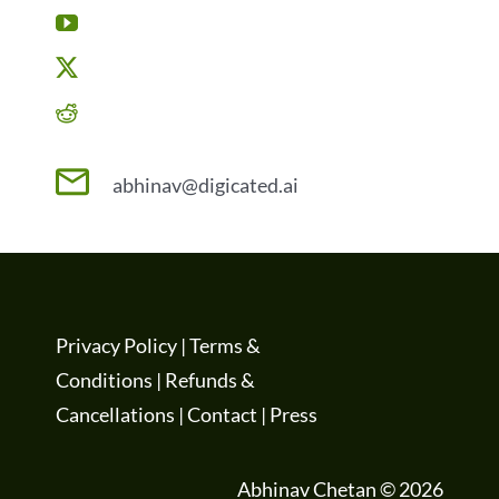
abhinav@digicated.ai
Privacy Policy
|
Terms &
Conditions
|
Refunds &
Cancellations
|
Contact
|
Press
Abhinav Chetan © 2026