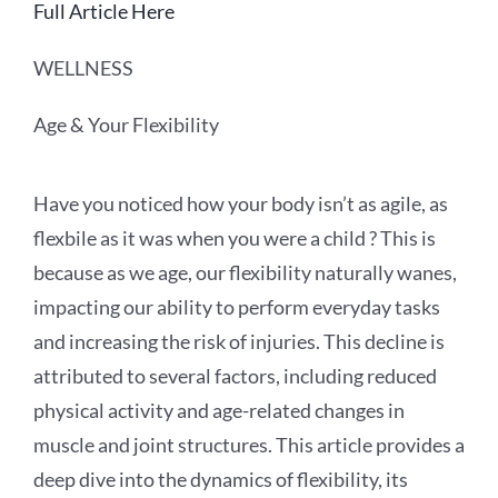
Full Article Here
WELLNESS
Age & Your Flexibility
Have you noticed how your body isn’t as agile, as
flexbile as it was when you were a child ? This is
because as we age, our flexibility naturally wanes,
impacting our ability to perform everyday tasks
and increasing the risk of injuries. This decline is
attributed to several factors, including reduced
physical activity and age-related changes in
muscle and joint structures. This article provides a
deep dive into the dynamics of flexibility, its