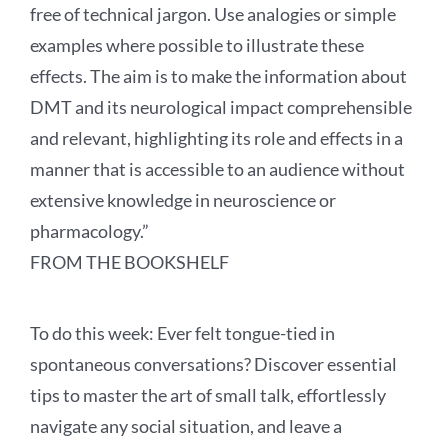
free of technical jargon. Use analogies or simple
examples where possible to illustrate these
effects. The aim is to make the information about
DMT and its neurological impact comprehensible
and relevant, highlighting its role and effects in a
manner that is accessible to an audience without
extensive knowledge in neuroscience or
pharmacology.”
FROM THE BOOKSHELF
To do this week:
Ever felt tongue-tied in
spontaneous conversations? Discover essential
tips to master the art of small talk, effortlessly
navigate any social situation, and leave a