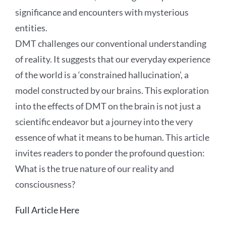
significance and encounters with mysterious
entities.
DMT challenges our conventional understanding
of reality. It suggests that our everyday experience
of the world is a ‘constrained hallucination’, a
model constructed by our brains. This exploration
into the effects of DMT on the brain is not just a
scientific endeavor but a journey into the very
essence of what it means to be human. This article
invites readers to ponder the profound question:
What is the true nature of our reality and
consciousness?
Full Article Here