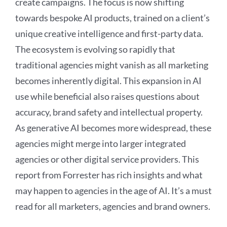
create campaigns. The focus is now shifting
towards bespoke AI products, trained on a client’s
unique creative intelligence and first-party data.
The ecosystem is evolving so rapidly that
traditional agencies might vanish as all marketing
becomes inherently digital. This expansion in AI
use while beneficial also raises questions about
accuracy, brand safety and intellectual property.
As generative AI becomes more widespread, these
agencies might merge into larger integrated
agencies or other digital service providers. This
report from Forrester has rich insights and what
may happen to agencies in the age of AI. It’s a must
read for all marketers, agencies and brand owners.