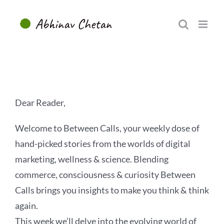
Skip
to
content
Dear Reader,
Welcome to Between Calls, your weekly dose of
hand-picked stories from the worlds of digital
marketing, wellness & science. Blending
commerce, consciousness & curiosity Between
Calls brings you insights to make you think & think
again.
This week we’ll delve into the evolving world of