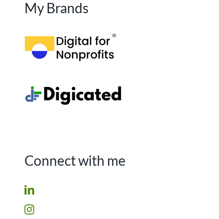
My Brands
Connect with me