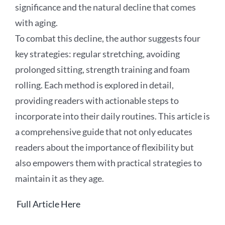
significance and the natural decline that comes
with aging.
To combat this decline, the author suggests four
key strategies: regular stretching, avoiding
prolonged sitting, strength training and foam
rolling. Each method is explored in detail,
providing readers with actionable steps to
incorporate into their daily routines. This article is
a comprehensive guide that not only educates
readers about the importance of flexibility but
also empowers them with practical strategies to
maintain it as they age.
Full Article Here