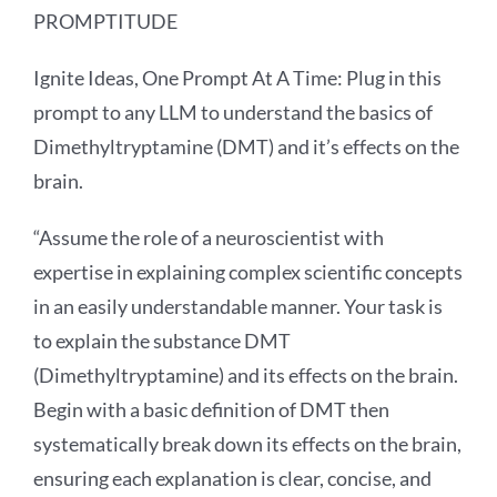
PROMPTITUDE
Ignite Ideas, One Prompt At A Time: Plug in this
prompt to any LLM to understand the basics of
Dimethyltryptamine (DMT) and it’s effects on the
brain.
“Assume the role of a neuroscientist with
expertise in explaining complex scientific concepts
in an easily understandable manner. Your task is
to explain the substance DMT
(Dimethyltryptamine) and its effects on the brain.
Begin with a basic definition of DMT then
systematically break down its effects on the brain,
ensuring each explanation is clear, concise, and