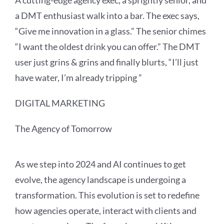
A cutting-edge agency exec, a sprightly senior, and
a DMT enthusiast walk into a bar. The exec says,
“Give me innovation in a glass.” The senior chimes
“I want the oldest drink you can offer.” The DMT
user just grins & grins and finally blurts, “I’ll just
have water, I’m already tripping
”
DIGITAL MARKETING
The Agency of Tomorrow
As we step into 2024 and AI continues to get
evolve, the agency landscape is undergoing a
transformation. This evolution is set to redefine
how agencies operate, interact with clients and