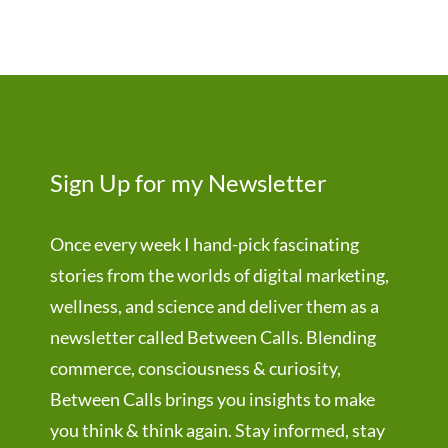
Sign Up for my Newsletter
Once every week I hand-pick fascinating
stories from the worlds of digital marketing,
wellness, and science and deliver them as a
newsletter called Between Calls. Blending
commerce, consciousness & curiosity,
Between Calls brings you insights to make
you think & think again. Stay informed, stay