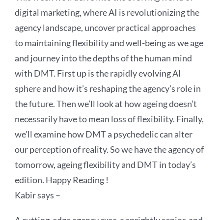
digital marketing, where AI is revolutionizing the
agency landscape, uncover practical approaches
to maintaining flexibility and well-being as we age
and journey into the depths of the human mind
with DMT. First up is the rapidly evolving AI
sphere and how it’s reshaping the agency’s role in
the future. Then we’ll look at how ageing doesn’t
necessarily have to mean loss of flexibility. Finally,
we’ll examine how DMT a psychedelic can alter
our perception of reality. So we have the agency of
tomorrow, ageing flexibility and DMT in today’s
edition. Happy Reading !
Kabir says –