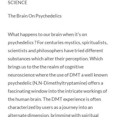
SCIENCE
The Brain On Psychedelics
What happens to our brain when it’s on
psychedelics ? For centuries mystics, spiritualists,
scientists and philosophers have tried different
substances which alter their perception. Which
brings us to the the realm of cognitive
neuroscience where the use of DMT a well known
psychedelic (N,N-Dimethyltryptamine) offers a
fascinating window into the intricate workings of
the human brain. The DMT experience is often
characterized by users as a journey into an
alternate dimension, brimming with spiritual