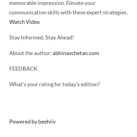
memorable impression. Elevate your
communication skills with these expert strategies.
Watch Video
Stay Informed, Stay Ahead!
About the author:
abhinavchetan.com
FEEDBACK
What’s your rating for today’s edition?
Powered by beehiiv