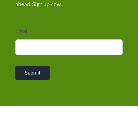
ahead. Sign up now.
Email
Submit