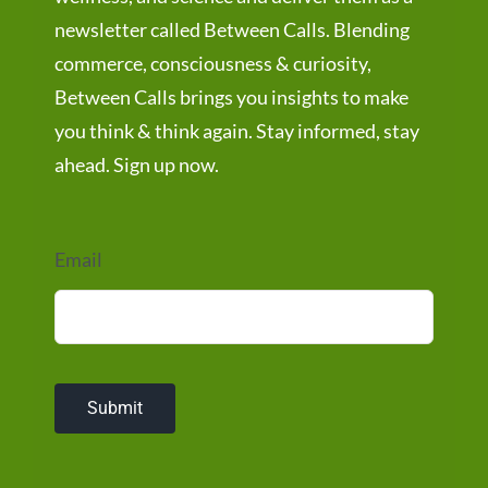
newsletter called Between Calls. Blending
commerce, consciousness & curiosity,
Between Calls brings you insights to make
you think & think again. Stay informed, stay
ahead. Sign up now.
Email
Submit