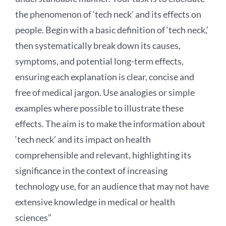
the phenomenon of ‘tech neck’ and its effects on
people. Begin with a basic definition of ‘tech neck,’
then systematically break down its causes,
symptoms, and potential long-term effects,
ensuring each explanation is clear, concise and
free of medical jargon. Use analogies or simple
examples where possible to illustrate these
effects. The aim is to make the information about
‘tech neck’ and its impact on health
comprehensible and relevant, highlighting its
significance in the context of increasing
technology use, for an audience that may not have
extensive knowledge in medical or health
sciences”