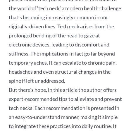
the world of ‘tech neck’ a modern health challenge
that’s becoming increasingly common in our
digitally-driven lives. Tech neck arises from the
prolonged bending of the head to gaze at
electronic devices, leading to discomfort and
stiffness. The implications in fact go far beyond
temporary aches. It can escalate to chronic pain,
headaches and even structural changes in the
spine if left unaddressed.
But there’s hope, in this article the author offers
expert-recommended tips to alleviate and prevent
tech necks. Each recommendation is presented in
an easy-to-understand manner, making it simple
to integrate these practices into daily routine. It