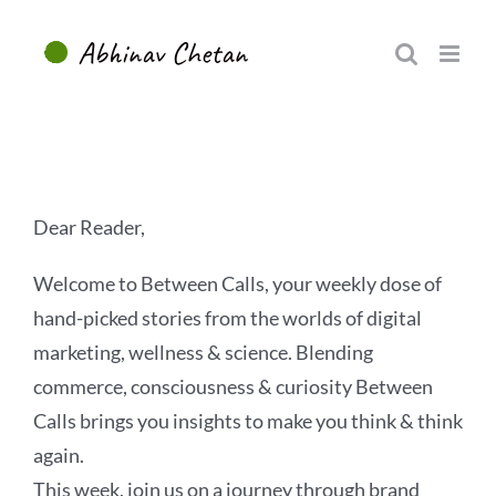
Skip
to
content
Dear Reader,
Welcome to Between Calls, your weekly dose of
hand-picked stories from the worlds of digital
marketing, wellness & science. Blending
commerce, consciousness & curiosity Between
Calls brings you insights to make you think & think
again.
This week, join us on a journey through brand