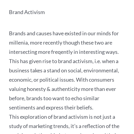
Brand Activism
Brands and causes have existed in our minds for
millenia, more recently though these two are
intersecting more freqently in interesting ways.
This has given rise to brand activism, i.e. when a
business takes a stand on social, environmental,
economic, or political issues. With consumers
valuing honesty & authenticity more than ever
before, brands too want to echo similar
sentiments and express their beliefs.
This exploration of brand activism is not just a
study of marketing trends, it’s a reflection of the