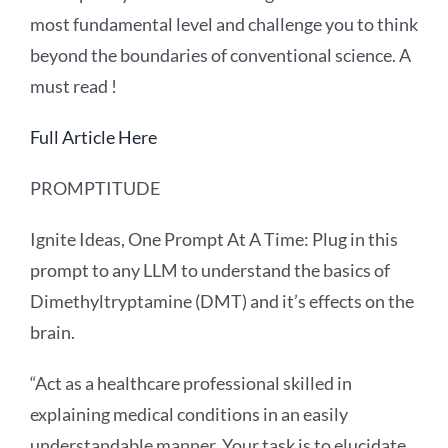
most fundamental level and challenge you to think
beyond the boundaries of conventional science. A
must read !
Full Article Here
PROMPTITUDE
Ignite Ideas, One Prompt At A Time: Plug in this
prompt to any LLM to understand the basics of
Dimethyltryptamine (DMT) and it’s effects on the
brain.
“Act as a healthcare professional skilled in
explaining medical conditions in an easily
understandable manner. Your task is to elucidate