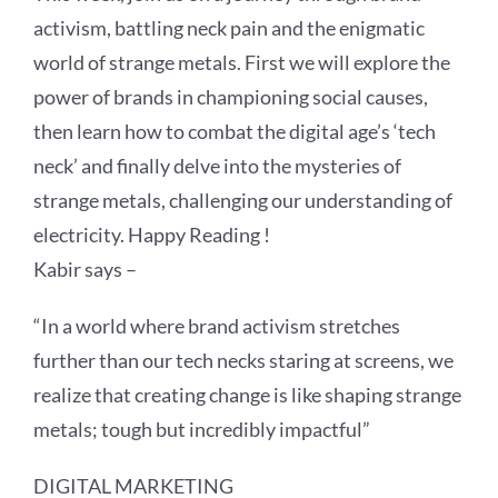
activism, battling neck pain and the enigmatic
world of strange metals. First we will explore the
power of brands in championing social causes,
then learn how to combat the digital age’s ‘tech
neck’ and finally delve into the mysteries of
strange metals, challenging our understanding of
electricity. Happy Reading !
Kabir says –
“In a world where brand activism stretches
further than our tech necks staring at screens, we
realize that creating change is like shaping strange
metals; tough but incredibly impactful”
DIGITAL MARKETING