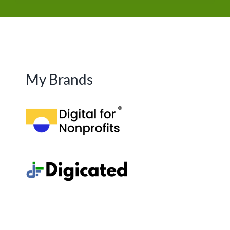
My Brands