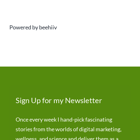
Powered by beehiiv
Sign Up for my Newsletter
Once every week I hand-pick fascinating
stories from the worlds of digital marketing,
wellness, and science and deliver them as a