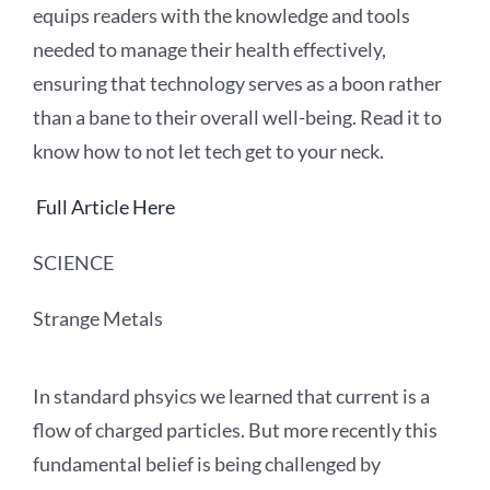
equips readers with the knowledge and tools
needed to manage their health effectively,
ensuring that technology serves as a boon rather
than a bane to their overall well-being. Read it to
know how to not let tech get to your neck.
Full Article Here
SCIENCE
Strange Metals
In standard phsyics we learned that current is a
flow of charged particles. But more recently this
fundamental belief is being challenged by