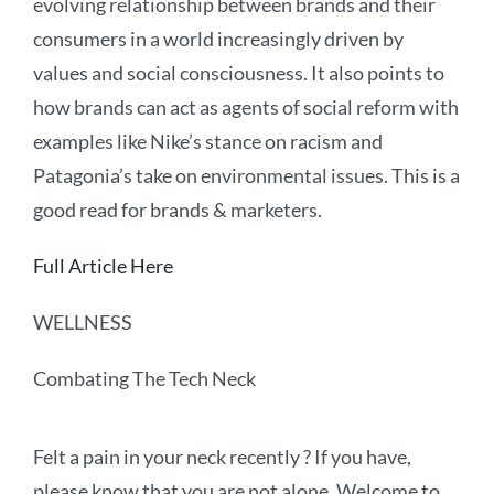
evolving relationship between brands and their
consumers in a world increasingly driven by
values and social consciousness. It also points to
how brands can act as agents of social reform with
examples like Nike’s stance on racism and
Patagonia’s take on environmental issues. This is a
good read for brands & marketers.
Full Article Here
WELLNESS
Combating The Tech Neck
Felt a pain in your neck recently ? If you have,
please know that you are not alone. Welcome to