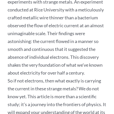
experiments with strange metals. An experiment
conducted at Rice University with a meticulously
crafted metallic wire thinner than a bacterium
observed the flow of electric current at an almost
unimaginable scale. Their findings were
astonishing: the current flowed in a manner so
smooth and continuous that it suggested the
absence of individual electrons. This discovery
shakes the very foundation of what we’ve known
about electricity for over half a century.
So if not electrons, then what exactly is carrying
the current in these strange metals? We do not
know yet. This article is more than a scientific
study; it’s a journey into the frontiers of physics. It
will expand your understanding of the world at its