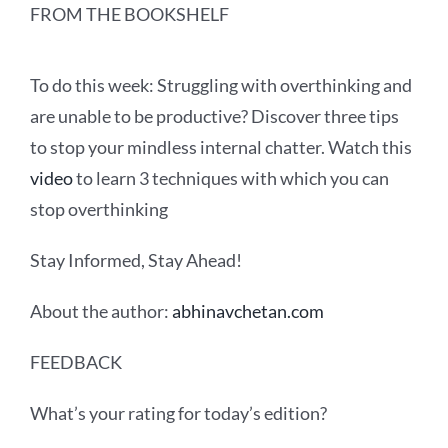
FROM THE BOOKSHELF
To do this week:
Struggling with overthinking and
are unable to be productive? Discover three tips
to stop your mindless internal chatter. Watch this
video
to learn 3 techniques with which you can
stop overthinking
Stay Informed, Stay Ahead!
About the author:
abhinavchetan.com
FEEDBACK
What’s your rating for today’s edition?