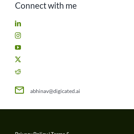
Connect with me
abhinav@digicated.ai
Privacy Policy
|
Terms &