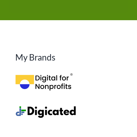
My Brands