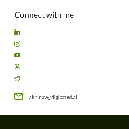
Connect with me
abhinav@digicated.ai