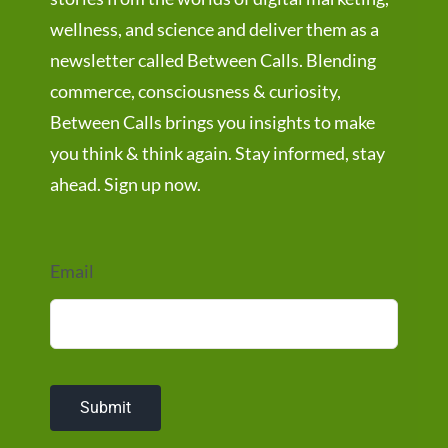
wellness, and science and deliver them as a
newsletter called Between Calls. Blending
commerce, consciousness & curiosity,
Between Calls brings you insights to make
you think & think again. Stay informed, stay
ahead. Sign up now.
Email
Submit