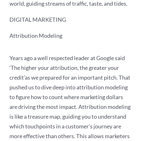
world, guiding streams of traffic, taste, and tides.
DIGITAL MARKETING
Attribution Modeling
Years ago a well respected leader at Google said
‘The higher your attribution, the greater your
credit’as we prepared for an important pitch. That
pushed us to dive deep into attribution modeling
to figure how to count where marketing dollars
are driving the most impact. Attribution modeling
is like a treasure map, guiding you to understand
which touchpoints in a customer’s journey are
more effective than others. This allows marketers