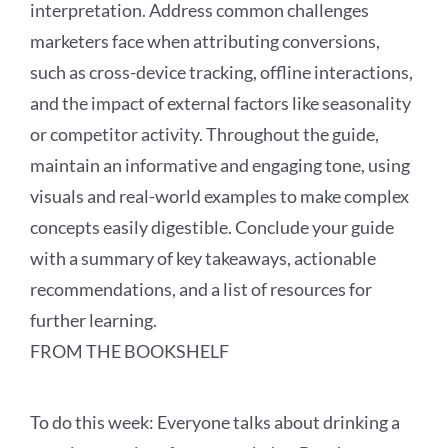
interpretation. Address common challenges
marketers face when attributing conversions,
such as cross-device tracking, offline interactions,
and the impact of external factors like seasonality
or competitor activity. Throughout the guide,
maintain an informative and engaging tone, using
visuals and real-world examples to make complex
concepts easily digestible. Conclude your guide
with a summary of key takeaways, actionable
recommendations, and a list of resources for
further learning.
FROM THE BOOKSHELF
To
do this
week:
Everyone talks about drinking a