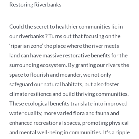
Restoring Riverbanks
Could the secret to healthier communities lie in
our riverbanks ? Turns out that focusing on the
‘riparian zone’ the place where the river meets
land can have massive restorative benefits for the
surrounding ecosystem. By granting our rivers the
space to flourish and meander, we not only
safeguard our natural habitats, but also foster
climate resilience and build thriving communities.
These ecological benefits translate into improved
water quality, more varied flora and fauna and
enhanced recreational spaces, promoting physical
and mental well-being in communities. It’s a ripple