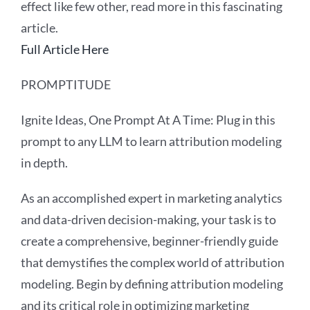
effect like few other, read more in this fascinating
article.
Full Article Here
PROMPTITUDE
Ignite Ideas, One Prompt At A Time: Plug in this
prompt to any LLM to learn attribution modeling
in depth.
As an accomplished expert in marketing analytics
and data-driven decision-making, your task is to
create a comprehensive, beginner-friendly guide
that demystifies the complex world of attribution
modeling. Begin by defining attribution modeling
and its critical role in optimizing marketing