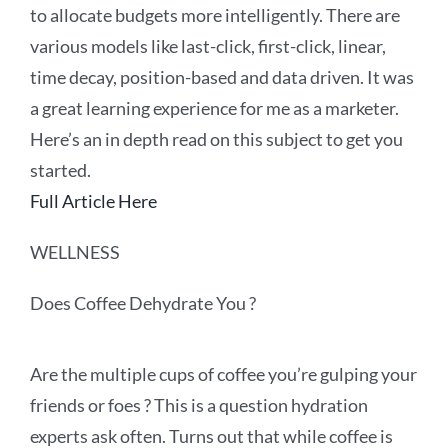
to allocate budgets more intelligently. There are
various models like last-click, first-click, linear,
time decay, position-based and data driven. It was
a great learning experience for me as a marketer.
Here’s an in depth read on this subject to get you
started.
Full Article Here
WELLNESS
Does Coffee Dehydrate You ?
Are the multiple cups of coffee you’re gulping your
friends or foes ? This is a question hydration
experts ask often. Turns out that while coffee is