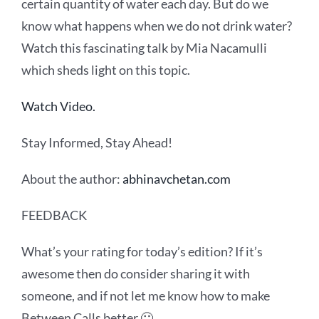
certain quantity of water each day. But do we
know what happens when we do not drink water?
Watch this fascinating talk by Mia Nacamulli
which sheds light on this topic.
Watch Video.
Stay Informed, Stay Ahead!
About the author:
abhinavchetan.com
FEEDBACK
What’s your rating for today’s edition? If it’s
awesome then do consider sharing it with
someone, and if not let me know how to make
Between Calls better 🙂