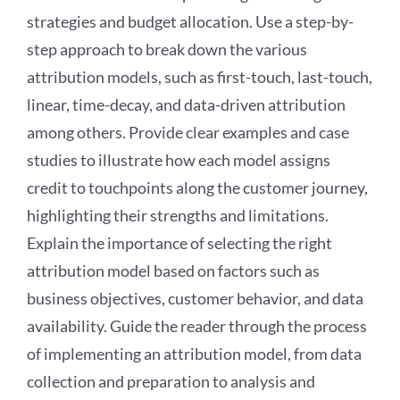
strategies and budget allocation. Use a step-by-
step approach to break down the various
attribution models, such as first-touch, last-touch,
linear, time-decay, and data-driven attribution
among others. Provide clear examples and case
studies to illustrate how each model assigns
credit to touchpoints along the customer journey,
highlighting their strengths and limitations.
Explain the importance of selecting the right
attribution model based on factors such as
business objectives, customer behavior, and data
availability. Guide the reader through the process
of implementing an attribution model, from data
collection and preparation to analysis and