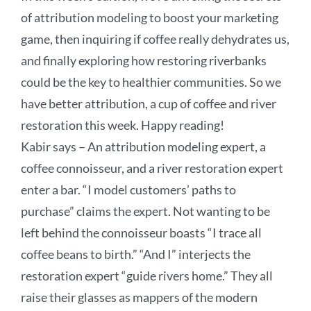
of attribution modeling to boost your marketing
game, then inquiring if coffee really dehydrates us,
and finally exploring how restoring riverbanks
could be the key to healthier communities. So we
have better attribution, a cup of coffee and river
restoration this week. Happy reading!
Kabir says –
An attribution modeling expert, a
coffee connoisseur, and a river restoration expert
enter a bar. “I model customers’ paths to
purchase” claims the expert. Not wanting to be
left behind the connoisseur boasts “I trace all
coffee beans to birth.” “And I” interjects the
restoration expert “guide rivers home.” They all
raise their glasses as mappers of the modern