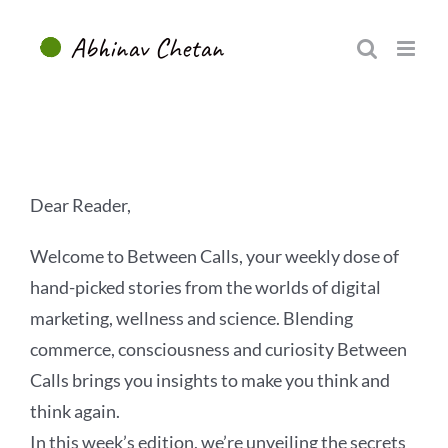
Skip
to
content
Dear Reader,
Welcome to Between Calls, your weekly dose of
hand-picked stories from the worlds of digital
marketing, wellness and science. Blending
commerce, consciousness and curiosity Between
Calls brings you insights to make you think and
think again.
In this week’s edition, we’re unveiling the secrets