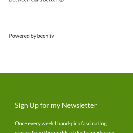
Powered by beehiiv
Sign Up for my Newsletter
Once every week I hand-pick fascinating
stories from the worlds of digital marketing,