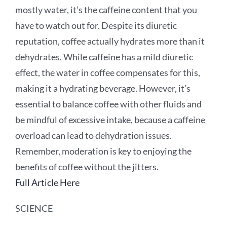
mostly water, it’s the caffeine content that you
have to watch out for. Despite its diuretic
reputation, coffee actually hydrates more than it
dehydrates. While caffeine has a mild diuretic
effect, the water in coffee compensates for this,
making it a hydrating beverage. However, it’s
essential to balance coffee with other fluids and
be mindful of excessive intake, because a caffeine
overload can lead to dehydration issues.
Remember, moderation is key to enjoying the
benefits of coffee without the jitters.
Full Article Here
SCIENCE