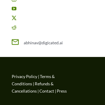
abhinav@digicated.ai
Privacy Policy
|
Terms &
Conditions
|
Refunds &
Cancellations
|
Contact
|
Press