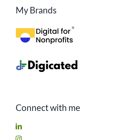
My Brands
Connect with me