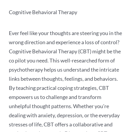
Cognitive Behavioral Therapy
Ever feel like your thoughts are steering you in the
wrong direction and experience a loss of control?
Cognitive Behavioral Therapy (CBT) might be the
co pilot you need. This well-researched form of
psychotherapy helps us understand the intricate
links between thoughts, feelings, and behaviors.
By teaching practical coping strategies, CBT
empowers us to challenge and transform
unhelpful thought patterns. Whether you’re
dealing with anxiety, depression, or the everyday
stresses of life, CBT offers a collaborative and