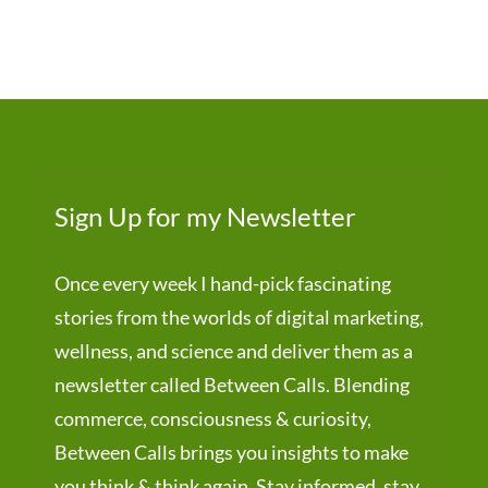
Sign Up for my Newsletter
Once every week I hand-pick fascinating
stories from the worlds of digital marketing,
wellness, and science and deliver them as a
newsletter called Between Calls. Blending
commerce, consciousness & curiosity,
Between Calls brings you insights to make
you think & think again. Stay informed, stay