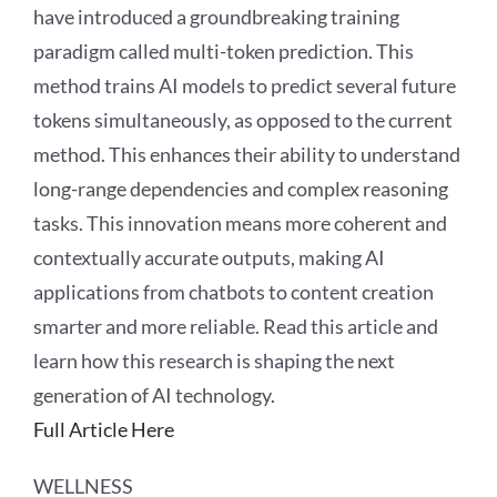
have introduced a groundbreaking training
paradigm called multi-token prediction. This
method trains AI models to predict several future
tokens simultaneously, as opposed to the current
method. This enhances their ability to understand
long-range dependencies and complex reasoning
tasks. This innovation means more coherent and
contextually accurate outputs, making AI
applications from chatbots to content creation
smarter and more reliable. Read this article and
learn how this research is shaping the next
generation of AI technology.
Full Article Here
WELLNESS