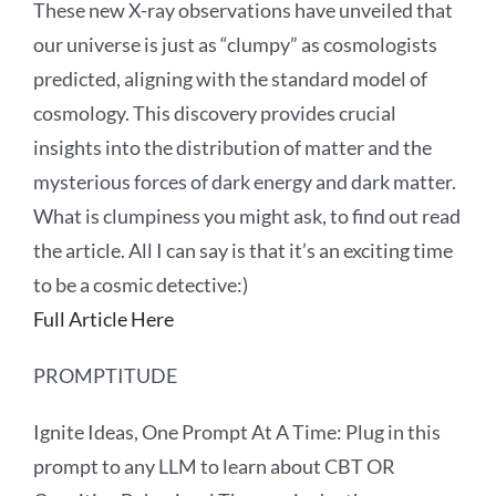
These new X-ray observations have unveiled that
our universe is just as “clumpy” as cosmologists
predicted, aligning with the standard model of
cosmology. This discovery provides crucial
insights into the distribution of matter and the
mysterious forces of dark energy and dark matter.
What is clumpiness you might ask, to find out read
the article. All I can say is that it’s an exciting time
to be a cosmic detective:)
Full Article Here
PROMPTITUDE
Ignite Ideas, One Prompt At A Time: Plug in this
prompt to any LLM to learn about CBT OR