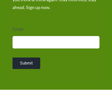
ahead. Sign up now.
Email
Submit