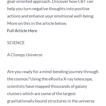
goal-oriented approach. Discover how CBT can
help you turn negative thoughts into positive
actions and enhance your emotional well-being.
More on this in the article below.
Full Article Here
SCIENCE
A Clumpy Universe
Are you ready for a mind-bending journey through
the cosmos? Using the eRosita X-ray telescope,
scientists have mapped thousands of galaxy
clusters which are some of the largest
gravitationally bound structures in the universe.