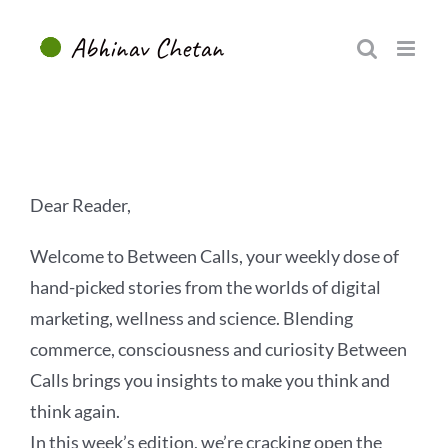
Skip
to
content
Dear Reader,
Welcome to Between Calls, your weekly dose of
hand-picked stories from the worlds of digital
marketing, wellness and science. Blending
commerce, consciousness and curiosity Between
Calls brings you insights to make you think and
think again.
In this week’s edition, we’re cracking open the