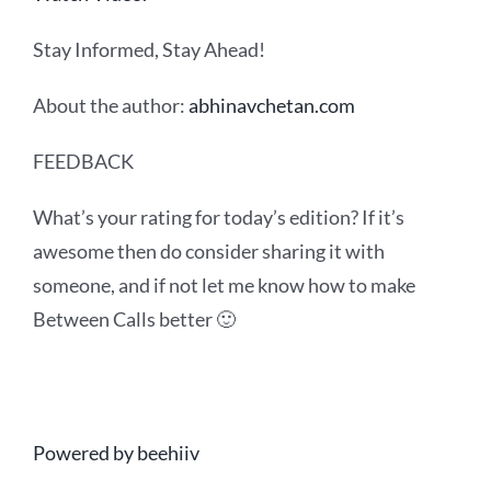
Stay Informed, Stay Ahead!
About the author:
abhinavchetan.com
FEEDBACK
What’s your rating for today’s edition? If it’s
awesome then do consider sharing it with
someone, and if not let me know how to make
Between Calls better 🙂
Powered by beehiiv