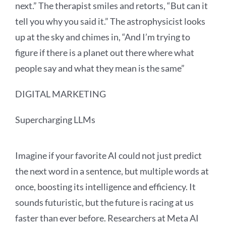
next.” The therapist smiles and retorts, “But can it
tell you why you said it.” The astrophysicist looks
up at the sky and chimes in, “And I’m trying to
figure if there is a planet out there where what
people say and what they mean is the same”
DIGITAL MARKETING
Supercharging LLMs
Imagine if your favorite AI could not just predict
the next word in a sentence, but multiple words at
once, boosting its intelligence and efficiency. It
sounds futuristic, but the future is racing at us
faster than ever before. Researchers at Meta AI