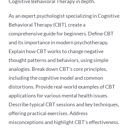
Cognitive Behavioral Therapy in depth.
As an expert psychologist specializing in Cognitive
Behavioral Therapy (CBT), create a
comprehensive guide for beginners. Define CBT
and its importance in modern psychotherapy.
Explain how CBT works to change negative
thought patterns and behaviors, using simple
analogies. Break down CBT’s core principles,
including the cognitive model and common
distortions. Provide real-world examples of CBT
applications for various mental health issues.
Describe typical CBT sessions and key techniques,
offering practical exercises. Address
misconceptions and highlight CBT’s effectiveness.