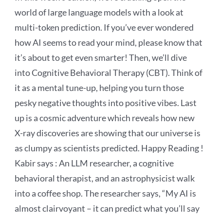
world of large language models with a look at
multi-token prediction. If you’ve ever wondered
how AI seems to read your mind, please know that
it’s about to get even smarter! Then, we’ll dive
into Cognitive Behavioral Therapy (CBT). Think of
it as a mental tune-up, helping you turn those
pesky negative thoughts into positive vibes. Last
up is a cosmic adventure which reveals how new
X-ray discoveries are showing that our universe is
as clumpy as scientists predicted. Happy Reading !
Kabir says :
An LLM researcher, a cognitive
behavioral therapist, and an astrophysicist walk
into a coffee shop. The researcher says, “My AI is
almost clairvoyant – it can predict what you’ll say