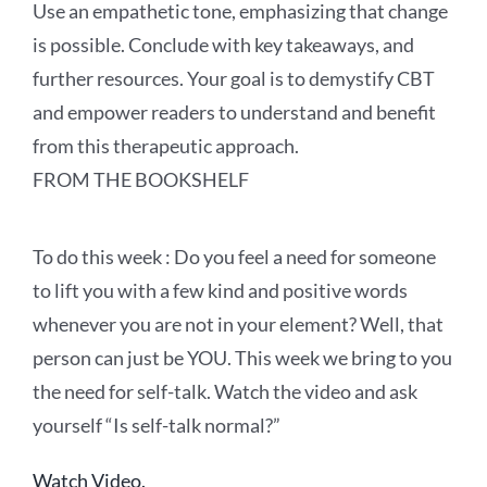
Use an empathetic tone, emphasizing that change
is possible. Conclude with key takeaways, and
further resources. Your goal is to demystify CBT
and empower readers to understand and benefit
from this therapeutic approach.
FROM THE BOOKSHELF
To
do this
week :
Do you feel a need for someone
to lift you with a few kind and positive words
whenever you are not in your element? Well, that
person can just be YOU. This week we bring to you
the need for self-talk. Watch the video and ask
yourself “Is self-talk normal?”
Watch Video.