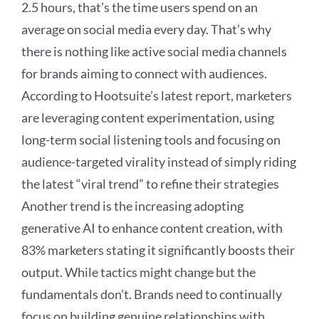
2.5 hours, that’s the time users spend on an
average on social media every day. That’s why
there is nothing like active social media channels
for brands aiming to connect with audiences.
According to Hootsuite’s latest report, marketers
are leveraging content experimentation, using
long-term social listening tools and focusing on
audience-targeted virality instead of simply riding
the latest “viral trend” to refine their strategies
Another trend is the increasing adopting
generative AI to enhance content creation, with
83% marketers stating it significantly boosts their
output. While tactics might change but the
fundamentals don’t. Brands need to continually
focus on building genuine relationships with