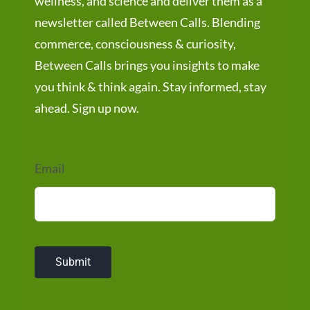
wellness, and science and deliver them as a
newsletter called Between Calls. Blending
commerce, consciousness & curiosity,
Between Calls brings you insights to make
you think & think again. Stay informed, stay
ahead. Sign up now.
Email
Submit