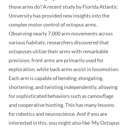
those arms do? A recent study by Florida Atlantic
University has provided new insights into the
complex motor control of octopus arms.
Observing nearly 7,000 arm movements across
various habitats, researchers discovered that
octopuses utilize their arms with remarkable
precision, front arms are primarily used for
exploration, while back arms assist in locomotion.
Each arm is capable of bending, elongating,
shortening, and twisting independently, allowing
for sophisticated behaviors such as camouflage
and cooperative hunting. This has many lessons
for robotics and neuroscience. And if you are
interested in this, you might also like ‘My Octopus