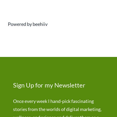
Powered by beehiiv
Sign Up for my Newsletter
Once every week I hand-pick fascinating
stories from the worlds of digital marketing,