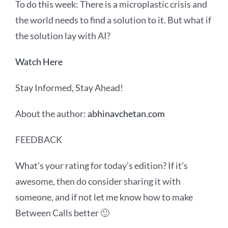
To
do this
week:
There is a microplastic crisis and
the world needs to find a solution to it. But what if
the solution lay with AI?
Watch Here
Stay Informed, Stay Ahead!
About the author:
abhinavchetan.com
FEEDBACK
What’s your rating for today’s edition? If it’s
awesome, then do consider sharing it with
someone, and if not let me know how to make
Between Calls better 🙂