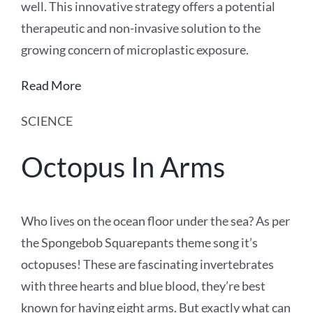
well. This innovative strategy offers a potential
therapeutic and non-invasive solution to the
growing concern of microplastic exposure.
Read More
SCIENCE
Octopus In Arms
Who lives on the ocean floor under the sea? As per
the Spongebob Squarepants theme song it’s
octopuses! These are fascinating invertebrates
with three hearts and blue blood, they’re best
known for having eight arms. But exactly what can