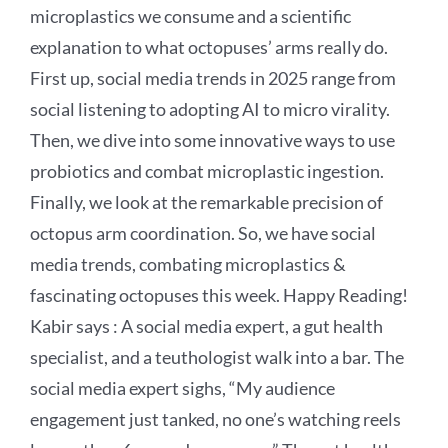
microplastics we consume and a scientific
explanation to what octopuses’ arms really do.
First up, social media trends in 2025 range from
social listening to adopting AI to micro virality.
Then, we dive into some innovative ways to use
probiotics and combat microplastic ingestion.
Finally, we look at the remarkable precision of
octopus arm coordination. So, we have social
media trends, combating microplastics &
fascinating octopuses this week. Happy Reading!
Kabir says : A social media expert, a gut health
specialist, and a teuthologist walk into a bar. The
social media expert sighs, “My audience
engagement just tanked, no one’s watching reels