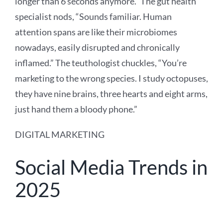
longer than 6 seconds anymore.” The gut health
specialist nods, “Sounds familiar. Human
attention spans are like their microbiomes
nowadays, easily disrupted and chronically
inflamed.” The teuthologist chuckles, “You’re
marketing to the wrong species. I study octopuses,
they have nine brains, three hearts and eight arms,
just hand them a bloody phone.”
DIGITAL MARKETING
Social Media Trends in
2025