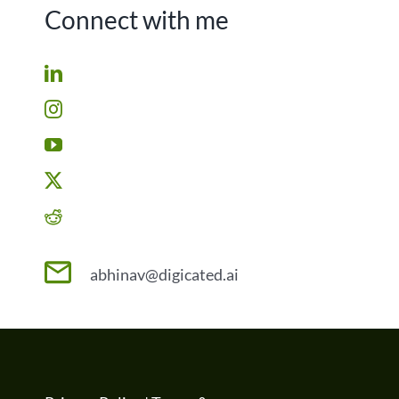
Connect with me
abhinav@digicated.ai