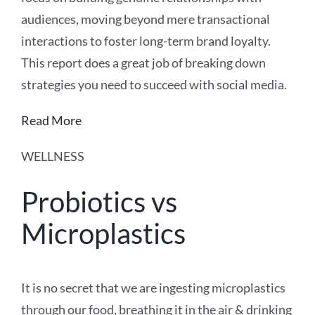
audiences, moving beyond mere transactional
interactions to foster long-term brand loyalty.
This report does a great job of breaking down
strategies you need to succeed with social media.
Read More
WELLNESS
Probiotics vs
Microplastics
It is no secret that we are ingesting microplastics
through our food, breathing it in the air & drinking