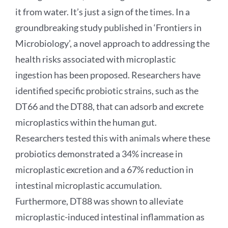
it from water. It’s just a sign of the times. In a
groundbreaking study published in ‘Frontiers in
Microbiology’, a novel approach to addressing the
health risks associated with microplastic
ingestion has been proposed. Researchers have
identified specific probiotic strains, such as the
DT66 and the DT88, that can adsorb and excrete
microplastics within the human gut.
Researchers tested this with animals where these
probiotics demonstrated a 34% increase in
microplastic excretion and a 67% reduction in
intestinal microplastic accumulation.
Furthermore, DT88 was shown to alleviate
microplastic-induced intestinal inflammation as