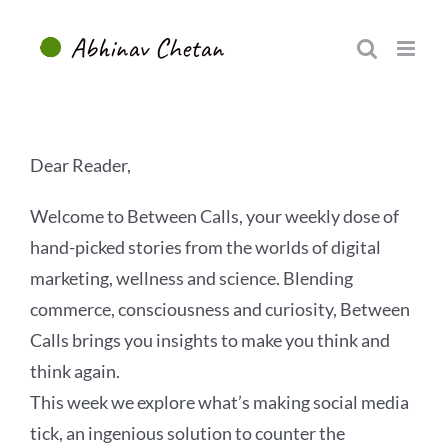
Skip
to
content
Dear Reader,
Welcome to Between Calls, your weekly dose of
hand-picked stories from the worlds of digital
marketing, wellness and science. Blending
commerce, consciousness and curiosity, Between
Calls brings you insights to make you think and
think again.
This week we explore what’s making social media
tick, an ingenious solution to counter the