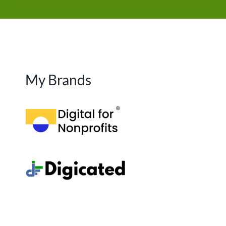
My Brands