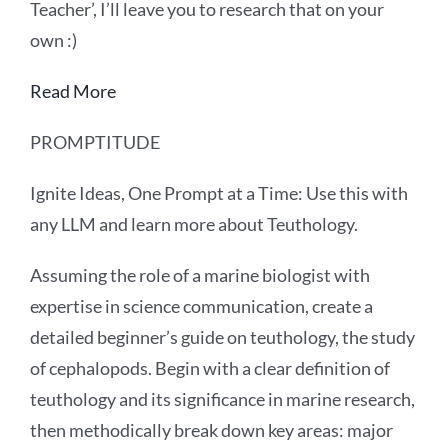
Teacher’, I’ll leave you to research that on your
own :)
Read More
PROMPTITUDE
Ignite Ideas, One Prompt at a Time: Use this with
any LLM and learn more about Teuthology.
Assuming the role of a marine biologist with
expertise in science communication, create a
detailed beginner’s guide on teuthology, the study
of cephalopods. Begin with a clear definition of
teuthology and its significance in marine research,
then methodically break down key areas: major