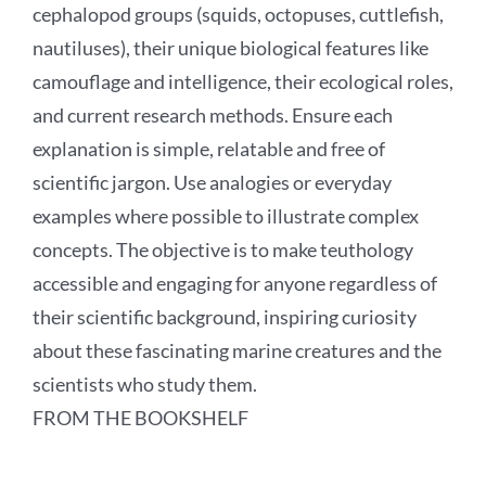
cephalopod groups (squids, octopuses, cuttlefish,
nautiluses), their unique biological features like
camouflage and intelligence, their ecological roles,
and current research methods. Ensure each
explanation is simple, relatable and free of
scientific jargon. Use analogies or everyday
examples where possible to illustrate complex
concepts. The objective is to make teuthology
accessible and engaging for anyone regardless of
their scientific background, inspiring curiosity
about these fascinating marine creatures and the
scientists who study them.
FROM THE BOOKSHELF