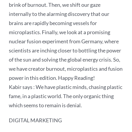
brink of burnout. Then, we shift our gaze
internally to the alarming discovery that our
brains are rapidly becoming vessels for
microplastics. Finally, we look at a promising
nuclear fusion experiment from Germany, where
scientists are inching closer to bottling the power
of the sun and solving the global energy crisis. So,
we have creator burnout, microplastics and fusion
power in this edition. Happy Reading!
Kabir says : We have plastic minds, chasing plastic
fame, in a plastic world. The only organic thing
which seems to remain is denial.
DIGITAL MARKETING