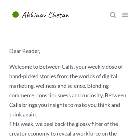
Skip
to
content
Dear Reader,
Welcome to Between Calls, your weekly dose of
hand-picked stories from the worlds of digital
marketing, wellness and science. Blending
commerce, consciousness and curiosity, Between
Calls brings you insights to make you think and
think again.
This week, we peel back the glossy filter of the
creator economy to reveal a workforce on the