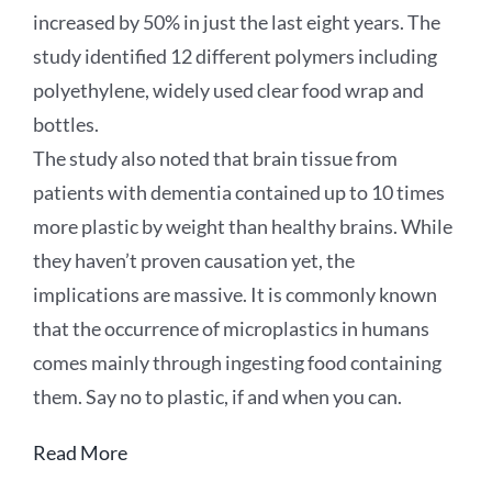
increased by 50% in just the last eight years. The
study identified 12 different polymers including
polyethylene, widely used clear food wrap and
bottles.
The study also noted that brain tissue from
patients with dementia contained up to 10 times
more plastic by weight than healthy brains. While
they haven’t proven causation yet, the
implications are massive. It is commonly known
that the occurrence of microplastics in humans
comes mainly through ingesting food containing
them. Say no to plastic, if and when you can.
Read More