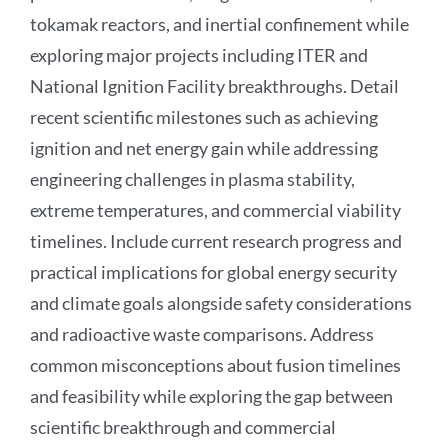
tokamak reactors, and inertial confinement while
exploring major projects including ITER and
National Ignition Facility breakthroughs. Detail
recent scientific milestones such as achieving
ignition and net energy gain while addressing
engineering challenges in plasma stability,
extreme temperatures, and commercial viability
timelines. Include current research progress and
practical implications for global energy security
and climate goals alongside safety considerations
and radioactive waste comparisons. Address
common misconceptions about fusion timelines
and feasibility while exploring the gap between
scientific breakthrough and commercial