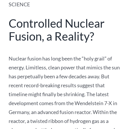
SCIENCE
Controlled Nuclear
Fusion, a Reality?
Nuclear fusion has long been the “holy grail” of
energy. Limitless, clean power that mimics the sun
has perpetually been a few decades away. But
recent record-breaking results suggest that
timeline might finally be shrinking. The latest
development comes from the Wendelstein 7-X in
Germany, an advanced fusion reactor. Within the
reactor, a twisted ribbon of hydrogen gas as a