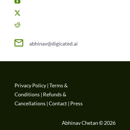
abhinav@digicated.ai
Privacy Policy
|
Terms &
Conditions
|
Refunds &
Cancellations
|
Contact
|
Press
Abhinav Chetan © 2026