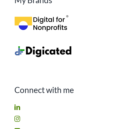
My Brands
Connect with me