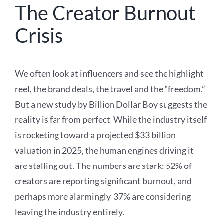
The Creator Burnout
Crisis
We often look at influencers and see the highlight
reel, the brand deals, the travel and the “freedom.”
But a new study by Billion Dollar Boy suggests the
reality is far from perfect. While the industry itself
is rocketing toward a projected $33 billion
valuation in 2025, the human engines driving it
are stalling out. The numbers are stark: 52% of
creators are reporting significant burnout, and
perhaps more alarmingly, 37% are considering
leaving the industry entirely.