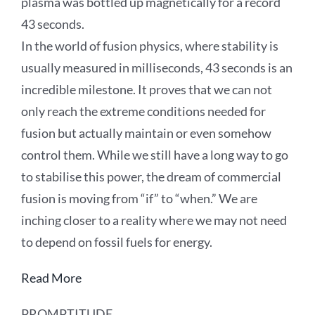
plasma was bottled up magnetically for a record
43 seconds.
In the world of fusion physics, where stability is
usually measured in milliseconds, 43 seconds is an
incredible milestone. It proves that we can not
only reach the extreme conditions needed for
fusion but actually maintain or even somehow
control them. While we still have a long way to go
to stabilise this power, the dream of commercial
fusion is moving from “if” to “when.” We are
inching closer to a reality where we may not need
to depend on fossil fuels for energy.
Read More
PROMPTITUDE