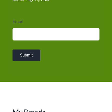
Email
Submit