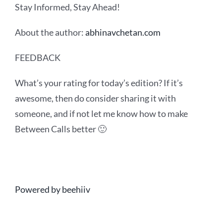
Stay Informed, Stay Ahead!
About the author:
abhinavchetan.com
FEEDBACK
What’s your rating for today’s edition? If it’s
awesome, then do consider sharing it with
someone, and if not let me know how to make
Between Calls better 🙂
Powered by beehiiv