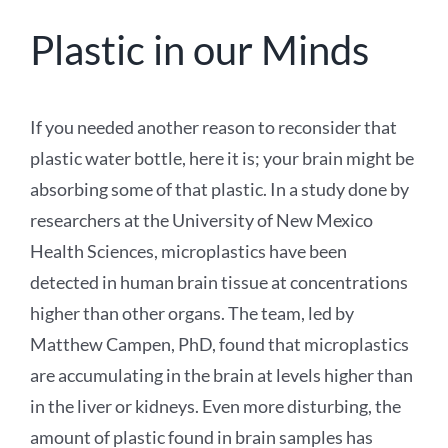
Plastic in our Minds
If you needed another reason to reconsider that
plastic water bottle, here it is; your brain might be
absorbing some of that plastic. In a study done by
researchers at the University of New Mexico
Health Sciences, microplastics have been
detected in human brain tissue at concentrations
higher than other organs. The team, led by
Matthew Campen, PhD, found that microplastics
are accumulating in the brain at levels higher than
in the liver or kidneys. Even more disturbing, the
amount of plastic found in brain samples has