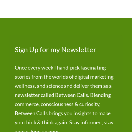
Sign Up for my Newsletter
Once every week I hand-pick fascinating
stories from the worlds of digital marketing,
wellness, and science and deliver them as a
newsletter called Between Calls. Blending
commerce, consciousness & curiosity,
Between Calls brings you insights to make
you think & think again. Stay informed, stay
ahead. Sign up now.