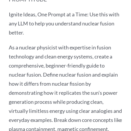
Ignite Ideas, One Prompt at a Time: Use this with
any LLM to help you understand nuclear fusion
better.
As a nuclear physicist with expertise in fusion
technology and clean energy systems, create a
comprehensive, beginner-friendly guide to
nuclear fusion. Define nuclear fusion and explain
how it differs from nuclear fission by
demonstrating how it replicates the sun’s power
generation process while producing clean,
virtually limitless energy using clear analogies and
everyday examples. Break down core concepts like
plasma containment, magnetic confinement,