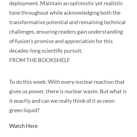
deployment. Maintain an optimistic yet realistic
tone throughout while acknowledging both the
transformative potential and remaining technical
challenges, ensuring readers gain understanding
of fusion’s promise and appreciation for this
decades-long scientific pursuit.
FROM THE BOOKSHELF
To
do this
week:
With every nuclear reaction that
gives us power, there is nuclear waste. But what is
it exactly and can we really think of it as neon
green liquid?
Watch Here