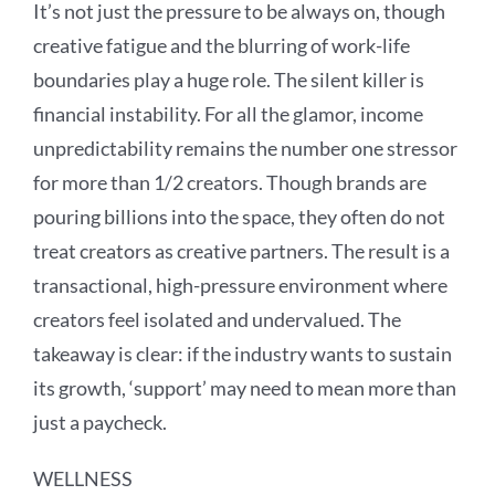
It’s not just the pressure to be always on, though
creative fatigue and the blurring of work-life
boundaries play a huge role. The silent killer is
financial instability. For all the glamor, income
unpredictability remains the number one stressor
for more than 1/2 creators. Though brands are
pouring billions into the space, they often do not
treat creators as creative partners. The result is a
transactional, high-pressure environment where
creators feel isolated and undervalued. The
takeaway is clear: if the industry wants to sustain
its growth, ‘support’ may need to mean more than
just a paycheck.
WELLNESS