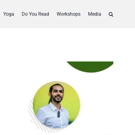
Yoga
Do You Read
Workshops
Media