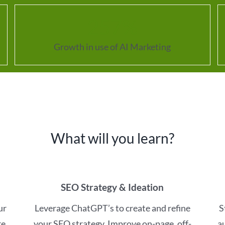
257
%
Growth in use of AI Marketing
What will you learn?
SEO Strategy & Ideation
ur
Leverage ChatGPT’s to create and refine
S
e,
your SEO strategy. Improve on-page, off-
a