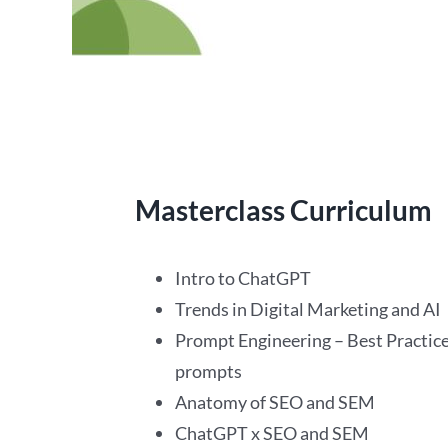
Masterclass Curriculum
Intro to ChatGPT
Trends in Digital Marketing and AI
Prompt Engineering – Best Practice
prompts
Anatomy of SEO and SEM
ChatGPT x SEO and SEM