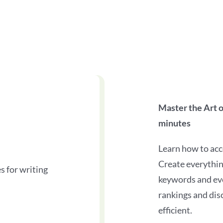
Master the Art 
minutes
Learn how to ac
Create everythin
s for writing
keywords and ev
rankings and dis
efficient.