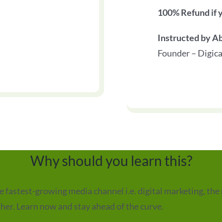
100% Refund if y
Instructed by A
Founder – Digica
Why should you learn this?
fastest-growing media channel i.e. digital marketing, the 
ther. Learn now and stay ahead of the curve.