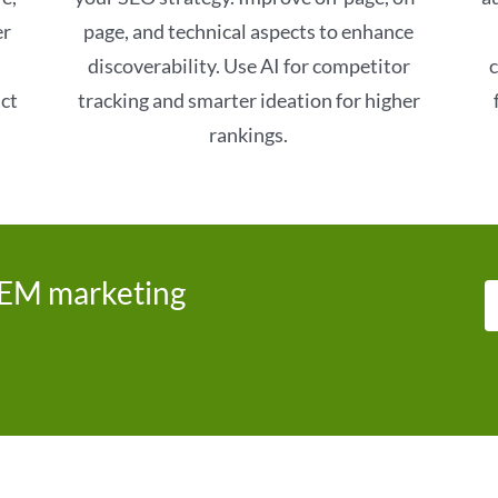
er
page, and technical aspects to enhance
discoverability. Use AI for competitor
c
act
tracking and smarter ideation for higher
rankings.
SEM marketing