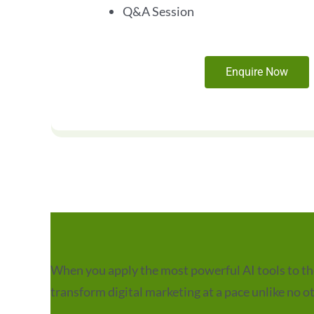
Q&A Session
Enquire Now
When you apply the most powerful AI tools to the 
transform digital marketing at a pace unlike no o