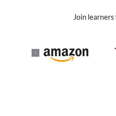
Join learners