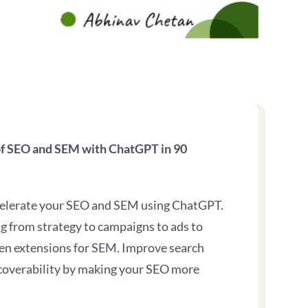
of SEO and SEM with ChatGPT in 90
celerate your SEO and SEM using ChatGPT.
g from strategy to campaigns to ads to
en extensions for SEM. Improve search
coverability by making your SEO more