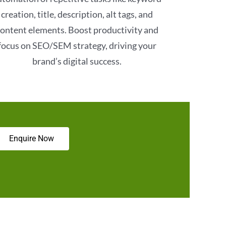
creation, title, description, alt tags, and
ontent elements. Boost productivity and
focus on SEO/SEM strategy, driving your
brand’s digital success.
Enquire Now