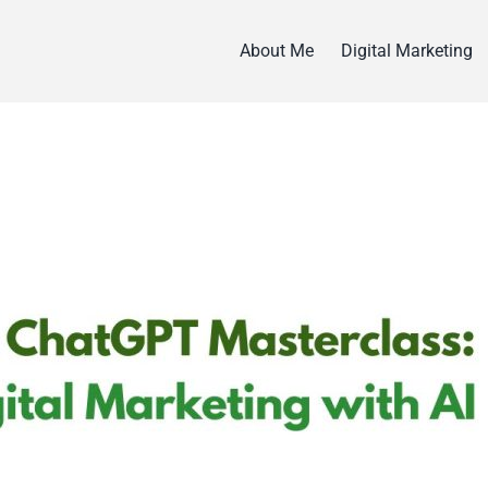
About Me
Digital Marketing