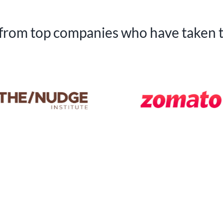
 from top companies who have taken 