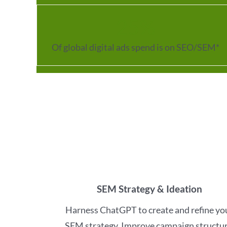
25
%
Of global digital ads spend is on SEO/SEM*
SEM Strategy & Ideation
Harness ChatGPT to create and refine yo
SEM strategy. Improve campaign structur