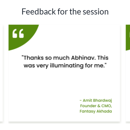
Feedback for the session