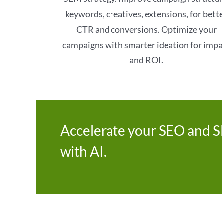
keywords, creatives, extensions, for bett
CTR and conversions. Optimize your
campaigns with smarter ideation for imp
and ROI.
Accelerate your SEO and 
with AI.