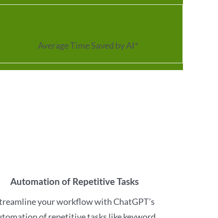
90
%
Average Time Saved by AI*
Automation of Repetitive Tasks
treamline your workflow with ChatGPT’s
utomation of repetitive tasks like keyword