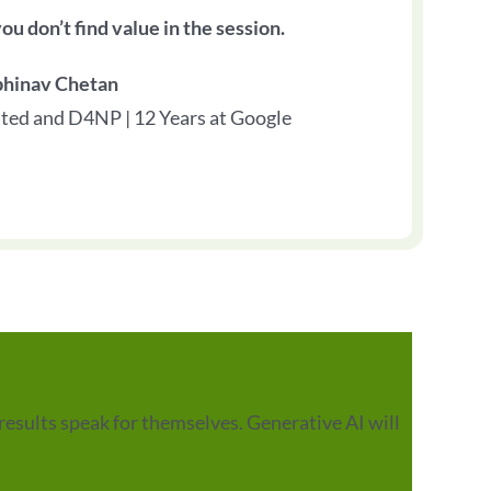
ou don’t find value in the session.
bhinav Chetan
ted and D4NP | 12 Years at Google
results speak for themselves. Generative AI will