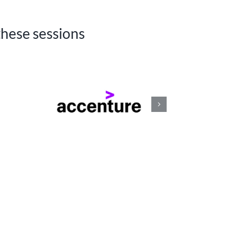
these sessions