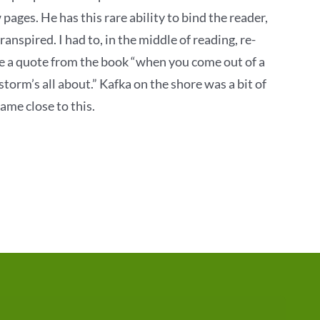
 pages. He has this rare ability to bind the reader,
nspired. I had to, in the middle of reading, re-
se a quote from the book “when you come out of a
torm’s all about.” Kafka on the shore was a bit of
ame close to this.