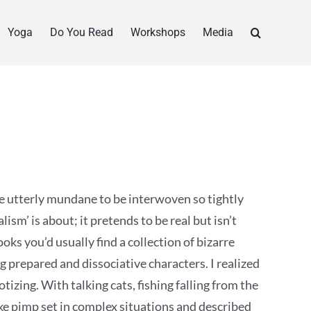
Yoga
Do You Read
Workshops
Media
 utterly mundane to be interwoven so tightly
alism’ is about; it pretends to be real but isn’t
ks you’d usually find a collection of bizarre
ng prepared and dissociative characters. I realized
izing. With talking cats, fishing falling from the
ke pimp set in complex situations and described