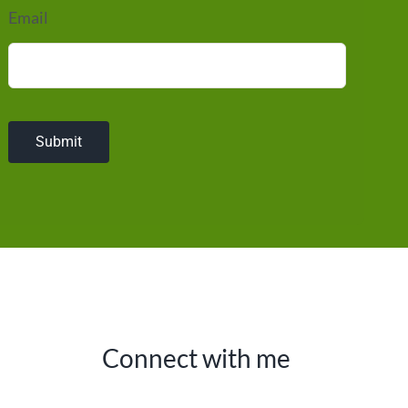
Email
Submit
Connect with me