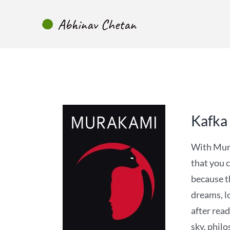
Skip
to
content
Kafka
With Mura
that you c
because t
dreams, lo
after read
sky, phil