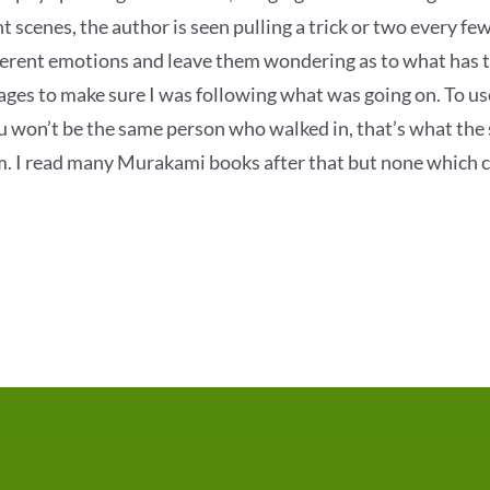
nt scenes, the author is seen pulling a trick or two every few
ferent emotions and leave them wondering as to what has tra
ages to make sure I was following what was going on. To u
u won’t be the same person who walked in, that’s what the s
m. I read many Murakami books after that but none which c