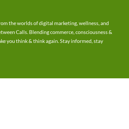
rom the worlds of digital marketing, wellness, and
 Between Calls. Blending commerce, consciousness &
ake you think & think again. Stay informed, stay