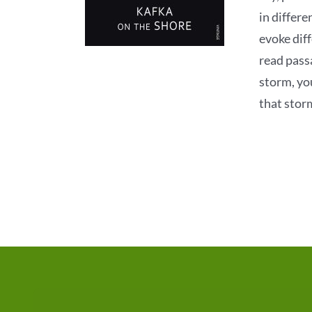
in differe
evoke dif
read pass
storm, yo
that stor