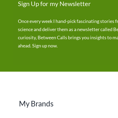
Sign Up for my Newsletter
Once every week I hand-pick fascinating stories f
science and deliver them as a newsletter called
curiosity, Between Calls brings you insights to m
ahead. Sign up now.
My Brands