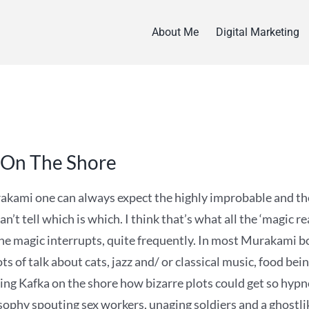
About Me
Digital Marketing
 On The Shore
kami one can always expect the highly improbable and the
an’t tell which is which. I think that’s what all the ‘magic re
he magic interrupts, quite frequently. In most Murakami boo
ts of talk about cats, jazz and/ or classical music, food bei
ing Kafka on the shore how bizarre plots could get so hypnot
osophy spouting sex workers, unaging soldiers and a ghostli