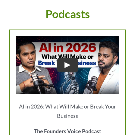
Podcasts
AI in 2026: What Will Make or Break Your
Business
The Founders Voice Podcast