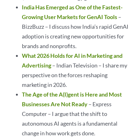
India Has Emerged as One of the Fastest-
Growing User Markets for GenAI Tools
–
BizzBuzz – I discuss how India’s rapid GenAI
adoption is creating new opportunities for
brands and nonprofits.
What 2026 Holds for AI in Marketing and
Advertising
– Indian Television – I share my
perspective on the forces reshaping
marketing in 2026.
The Age of the A(I)gent is Here and Most
Businesses Are Not Ready
– Express
Computer – I argue that the shift to
autonomous AI agents is a fundamental
change in how work gets done.