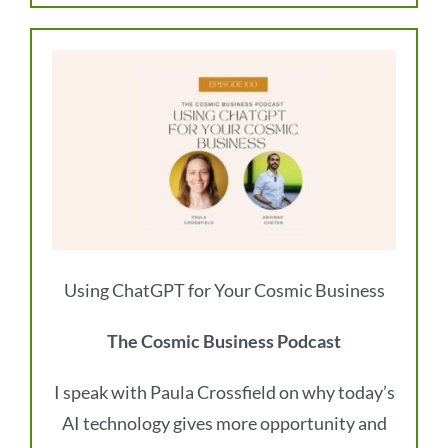
Using ChatGPT for Your Cosmic Business
The Cosmic Business Podcast
I speak with Paula Crossfield on why today’s
AI technology gives more opportunity and