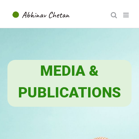
Skip
to
content
MEDIA &
PUBLICATIONS