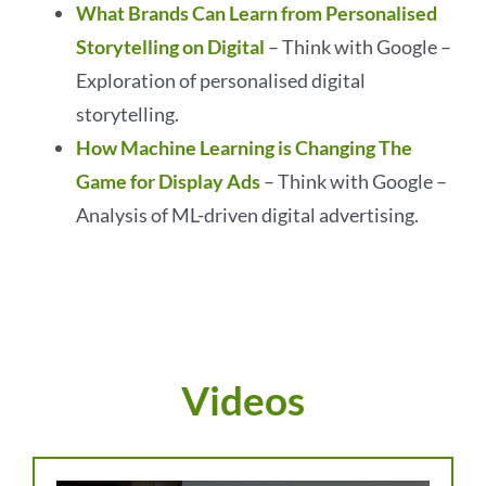
What Brands Can Learn from Personalised
Storytelling on Digital
– Think with Google –
Exploration of personalised digital
storytelling.
How Machine Learning is Changing The
Game for Display Ads
– Think with Google –
Analysis of ML-driven digital advertising.
Videos