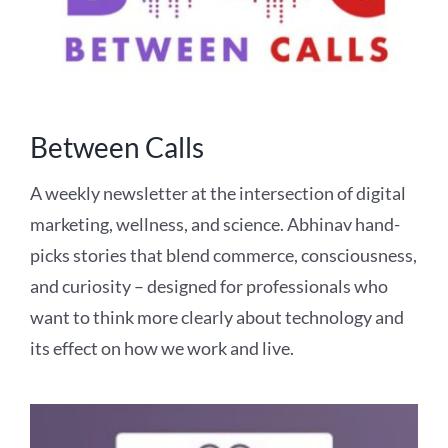
Between Calls
A weekly newsletter at the intersection of digital
marketing, wellness, and science. Abhinav hand-
picks stories that blend commerce, consciousness,
and curiosity – designed for professionals who
want to think more clearly about technology and
its effect on how we work and live.