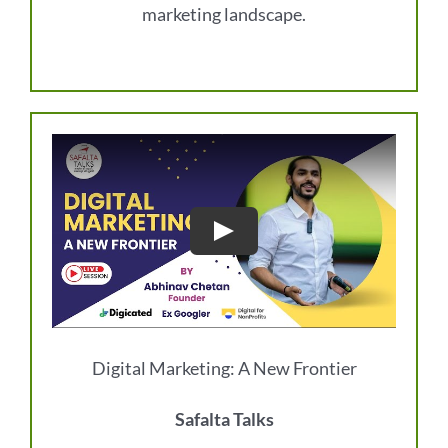
marketing landscape.
Digital Marketing: A New Frontier
Safalta Talks