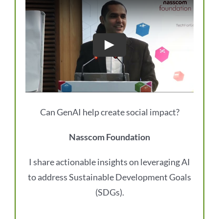
Can GenAI help create social impact?
Nasscom Foundation
I share actionable insights on leveraging AI
to address Sustainable Development Goals
(SDGs).