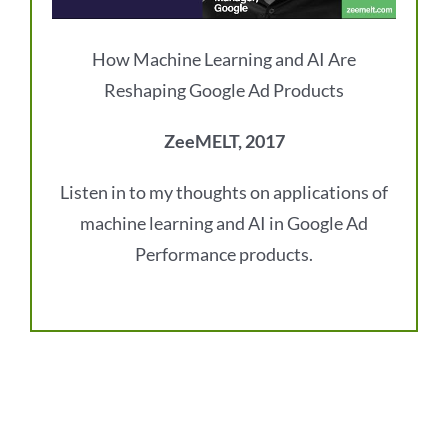
How Machine Learning and AI Are
Reshaping Google Ad Products
ZeeMELT, 2017
Listen in to my thoughts on applications of
machine learning and AI in Google Ad
Performance products.