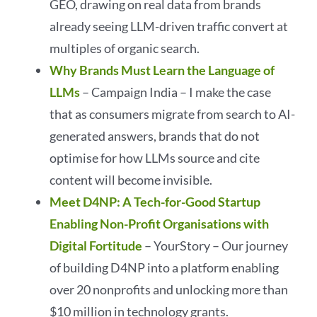
GEO, drawing on real data from brands
already seeing LLM-driven traffic convert at
multiples of organic search.
Why Brands Must Learn the Language of
LLMs
– Campaign India – I make the case
that as consumers migrate from search to AI-
generated answers, brands that do not
optimise for how LLMs source and cite
content will become invisible.
Meet D4NP: A Tech-for-Good Startup
Enabling Non-Profit Organisations with
Digital Fortitude
– YourStory – Our journey
of building D4NP into a platform enabling
over 20 nonprofits and unlocking more than
$10 million in technology grants.