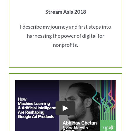
Stream Asia 2018
I describe my journey and first steps into
harnessing the power of digital for
nonprofits.