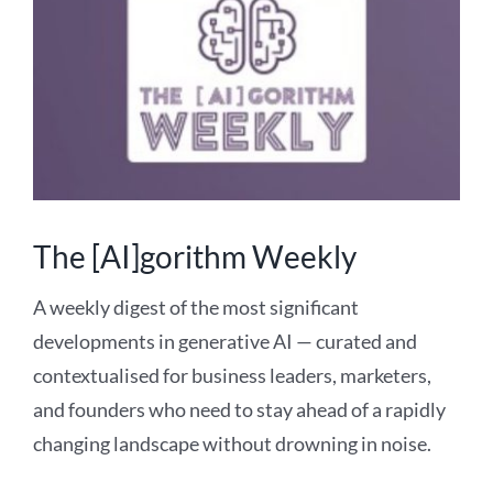
The [AI]gorithm Weekly
A weekly digest of the most significant
developments in generative AI — curated and
contextualised for business leaders, marketers,
and founders who need to stay ahead of a rapidly
changing landscape without drowning in noise.