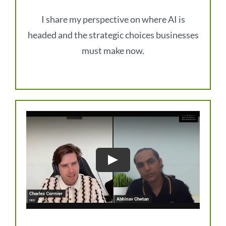
I share my perspective on where AI is
headed and the strategic choices businesses
must make now.