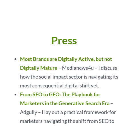
Press
Most Brands are Digitally Active, but not
Digitally Mature
– Medianews4u – I discuss
how the social impact sector is navigating its
most consequential digital shift yet.
From SEO to GEO: The Playbook for
Marketers in the Generative Search Era
–
Adgully – I lay out a practical framework for
marketers navigating the shift from SEO to