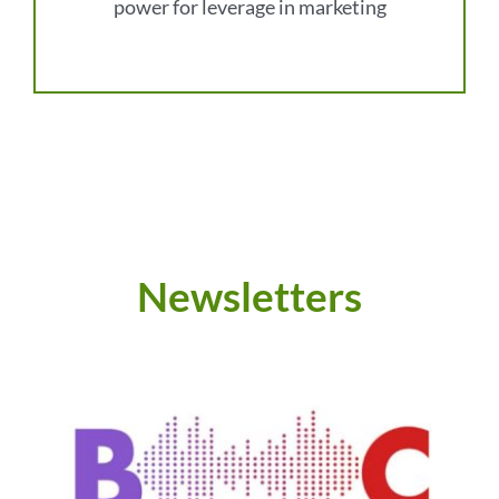
power for leverage in marketing
Newsletters