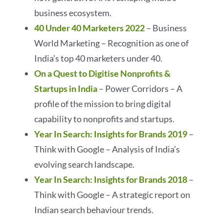
business ecosystem.
40 Under 40 Marketers 2022
– Business
World Marketing – Recognition as one of
India’s top 40 marketers under 40.
On a Quest to Digitise Nonprofits &
Startups in India
– Power Corridors – A
profile of the mission to bring digital
capability to nonprofits and startups.
Year In Search: Insights for Brands 2019
–
Think with Google – Analysis of India’s
evolving search landscape.
Year In Search: Insights for Brands 2018
–
Think with Google – A strategic report on
Indian search behaviour trends.