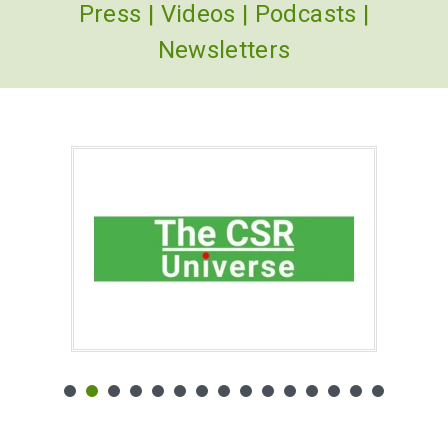
Press
|
Videos
|
Podcasts
|
Newsletters