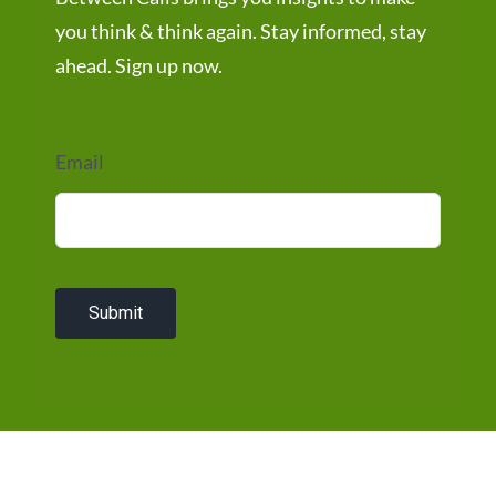
you think & think again. Stay informed, stay
ahead. Sign up now.
Email
Submit