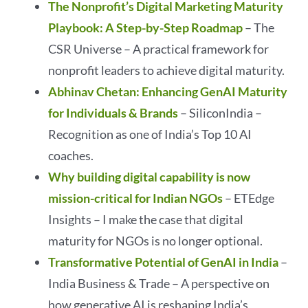
The Nonprofit’s Digital Marketing Maturity
Playbook: A Step-by-Step Roadmap
– The
CSR Universe – A practical framework for
nonprofit leaders to achieve digital maturity.
Abhinav Chetan: Enhancing GenAI Maturity
for Individuals & Brands
– SiliconIndia –
Recognition as one of India’s Top 10 AI
coaches.
Why building digital capability is now
mission-critical for Indian NGOs
– ETEdge
Insights – I make the case that digital
maturity for NGOs is no longer optional.
Transformative Potential of GenAI in India
–
India Business & Trade – A perspective on
how generative AI is reshaping India’s