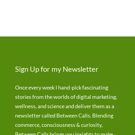
Sign Up for my Newsletter
Once every week I hand-pick fascinating
stories from the worlds of digital marketing,
wellness, and science and deliver them as a
newsletter called Between Calls. Blending
commerce, consciousness & curiosity,
Between Calls brings you insights to make