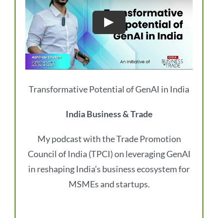
Transformative Potential of GenAI in India
India Business & Trade
My podcast with the Trade Promotion
Council of India (TPCI) on leveraging GenAI
in reshaping India’s business ecosystem for
MSMEs and startups.