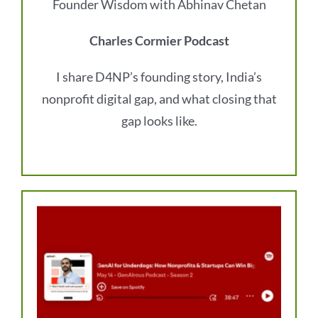
Founder Wisdom with Abhinav Chetan
Charles Cormier Podcast
I share D4NP’s founding story, India’s
nonprofit digital gap, and what closing that
gap looks like.