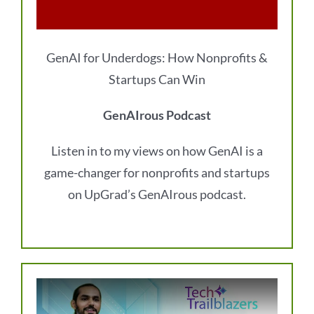
GenAI for Underdogs: How Nonprofits &
Startups Can Win
GenAIrous Podcast
Listen in to my views on how GenAI is a
game-changer for nonprofits and startups
on UpGrad’s GenAIrous podcast.