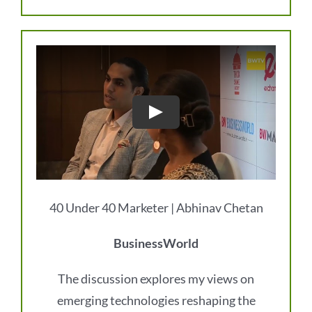
40 Under 40 Marketer | Abhinav Chetan
BusinessWorld
The discussion explores my views on
emerging technologies reshaping the