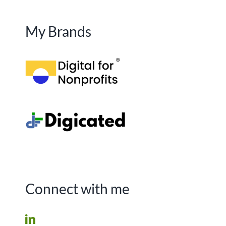
My Brands
Connect with me