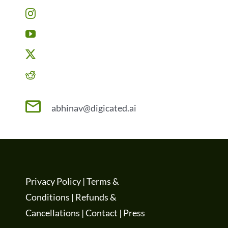
abhinav@digicated.ai
Privacy Policy
|
Terms &
Conditions
|
Refunds &
Cancellations
|
Contact
|
Press