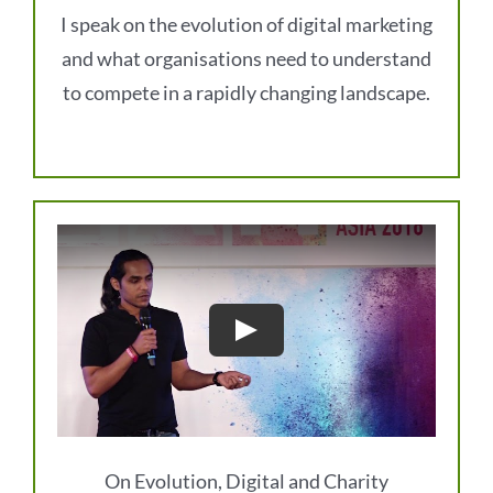
I speak on the evolution of digital marketing
and what organisations need to understand
to compete in a rapidly changing landscape.
On Evolution, Digital and Charity